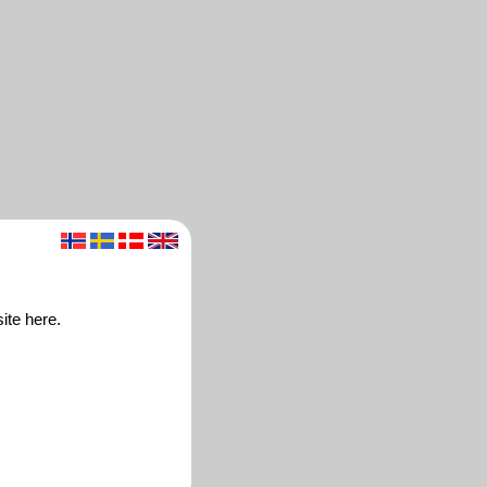
ite here.