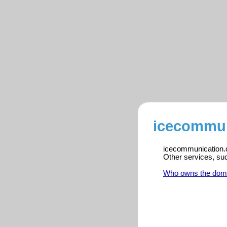
icecommun
icecommunication.dk
Other services, su
Who owns the dom