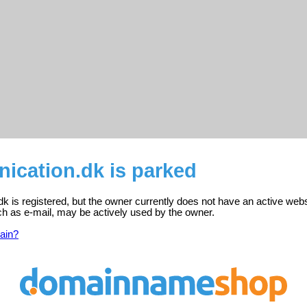
ication.dk is parked
 is registered, but the owner currently does not have an active webs
ch as e-mail, may be actively used by the owner.
ain?